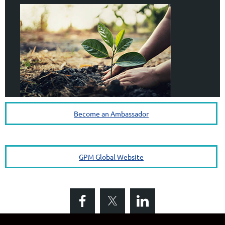
Become an Ambassador
GPM Global Website