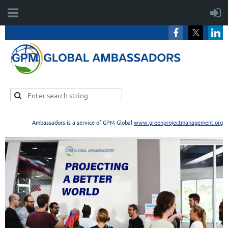
Ambassadors is a service of GPM Global
www.greenprojectmanagement.org