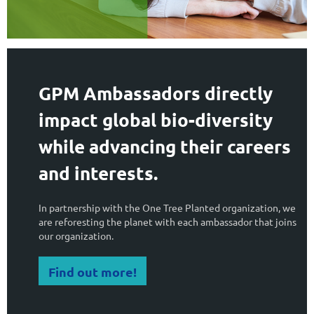
GPM Ambassadors directly
impact global bio-diversity
while advancing their careers
and interests.
In partnership with the One Tree Planted organization, we
are reforesting the planet with each ambassador that joins
our organization.
Find out more!