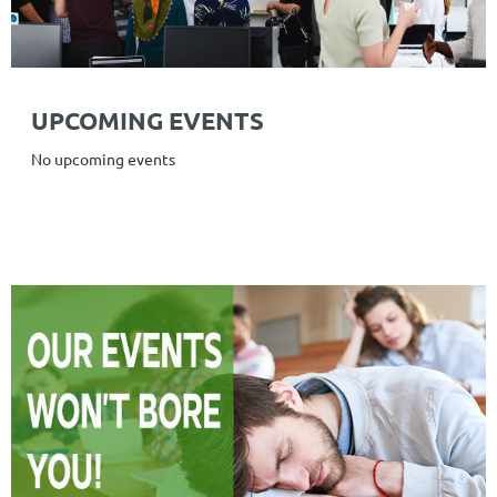
UPCOMING EVENTS
No upcoming events