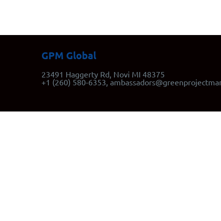
GPM Global
23491 Haggerty Rd, Novi MI 48375
+1 (260) 580-6353, ambassadors@greenprojectma