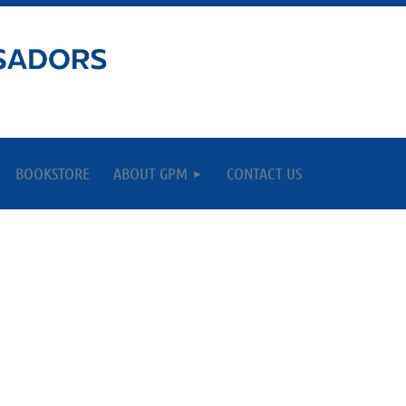
BOOKSTORE
ABOUT GPM
CONTACT US