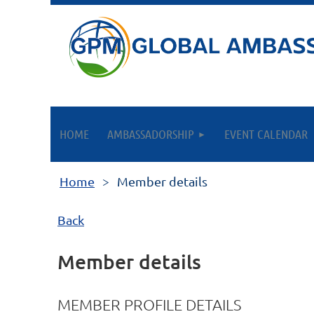
HOME
AMBASSADORSHIP
EVENT CALENDAR
Home
Member details
Back
Member details
MEMBER PROFILE DETAILS