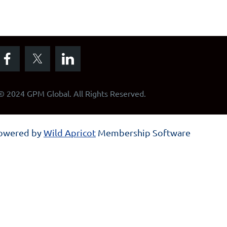
© 2024 GPM Global. All Rights Reserved.
owered by
Wild Apricot
Membership Software