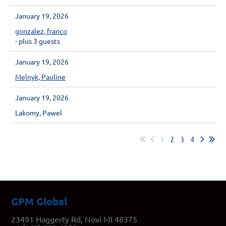
January 19, 2026
gonzalez, franco
- plus 3 guests
January 19, 2026
Melnyk, Pauline
January 19, 2026
Lakomy, Pawel
1
2
3
4
GPM Global
23491 Haggerty Rd, Novi MI 48375