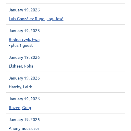
January 19, 2026
Luis González Rugel, Ing. José
January 19, 2026
Bednarczyk, Ewa
- plus 1 guest
January 19, 2026
Elshaer, Noha
January 19, 2026
Harthy, Laith
January 19, 2026
Rozen, Greg
January 19, 2026
Anonymous user