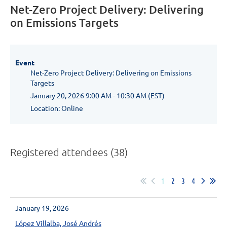
Net-Zero Project Delivery: Delivering
on Emissions Targets
Event
Net-Zero Project Delivery: Delivering on Emissions
Targets
January 20, 2026 9:00 AM - 10:30 AM (EST)
Location: Online
Registered attendees (38)
1
2
3
4
January 19, 2026
López Villalba, José Andrés