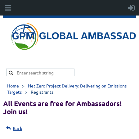
Home
Net-Zero Project Delivery: Delivering on Emissions
Targets
Registrants
All Events are free for Ambassadors!
Join us!
Back